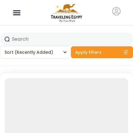
Sort
(Recently Added)
Apply Filters