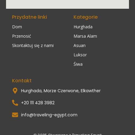
Przydatne linki
Kategorie
Dom
Hurghada
Przenosić
Marsa Alam
Skontaktuj się z nami
Asuan
Luksor
Śiwa
Kontakt
Hurghada, Morze Czerwone, Elkawther
+20 111 428 3982
info@traveling-egypt.com