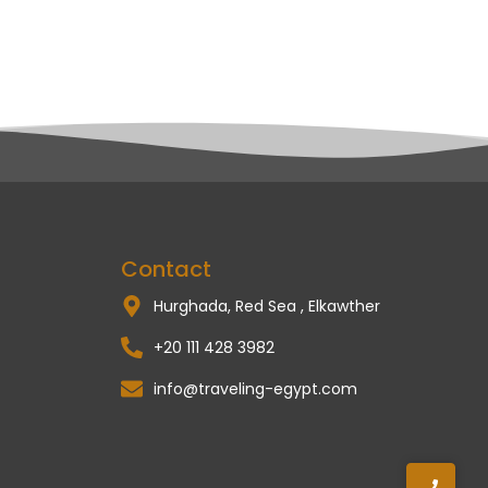
Contact
Hurghada, Red Sea , Elkawther
+20 111 428 3982
info@traveling-egypt.com