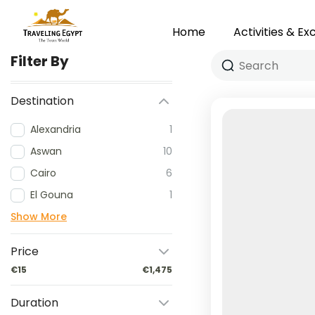
Home
Activities & Ex
Filter By
Destination
Alexandria
1
Aswan
10
Cairo
6
El Gouna
1
Show More
Price
€15
€1,475
Duration