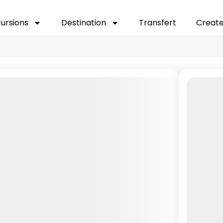
cursions
Destination
Transfert
Create