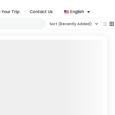
 Your Trip
Contact Us
English
Sort
(Recently Added)