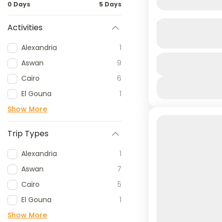
0 Days
5 Days
Neverland Wa
Activities
Alexandria
1
Dive into a da
Duration
Aswan
9
8 Hours
where slides, 
Cairo
6
unforgettable 
El Gouna
1
Hurghada
Show More
1 People
Trip Types
Alexandria
1
Aswan
7
Cairo
5
El Gouna
1
Show More