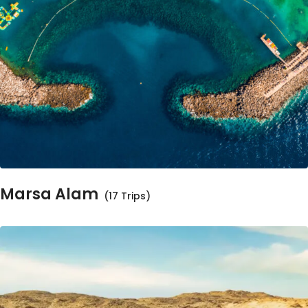
Marsa Alam
(17 Trips)