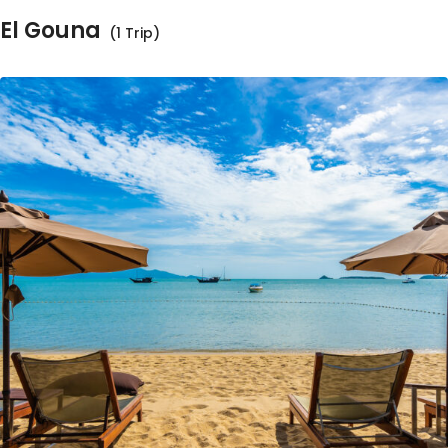
El Gouna
(1 Trip)