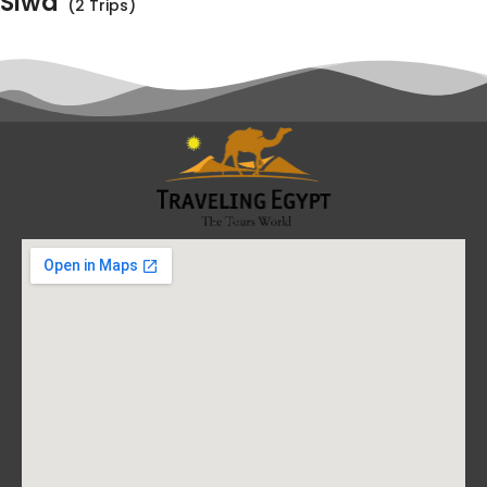
Siwa
(2 Trips)