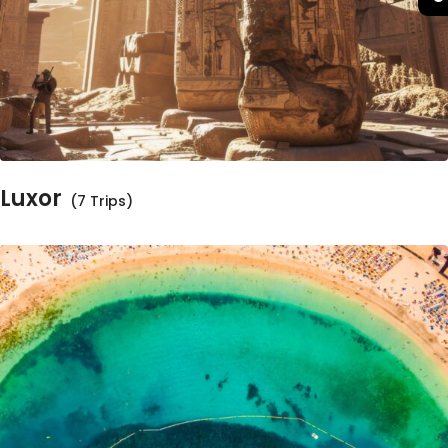
Luxor
(7 Trips)