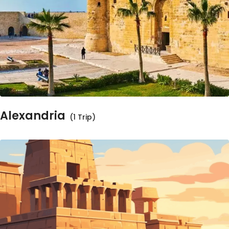
Alexandria
(1 Trip)