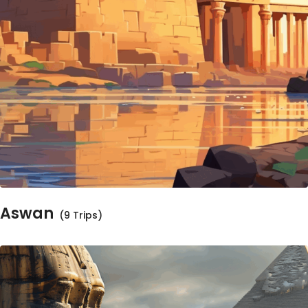
Aswan
(9 Trips)