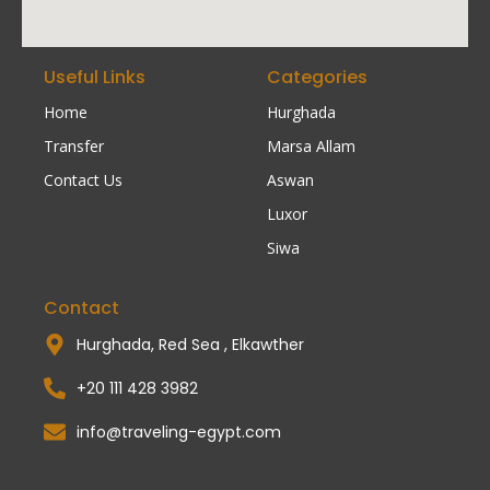
Useful Links
Categories
Home
Hurghada
Transfer
Marsa Allam
Contact Us
Aswan
Luxor
Siwa
Contact
Hurghada, Red Sea , Elkawther
+20 111 428 3982
info@traveling-egypt.com