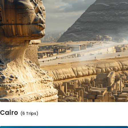
Cairo
(6 Trips)