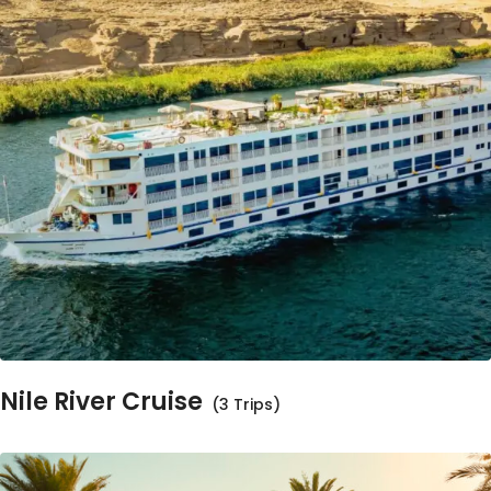
Nile River Cruise
(3 Trips)