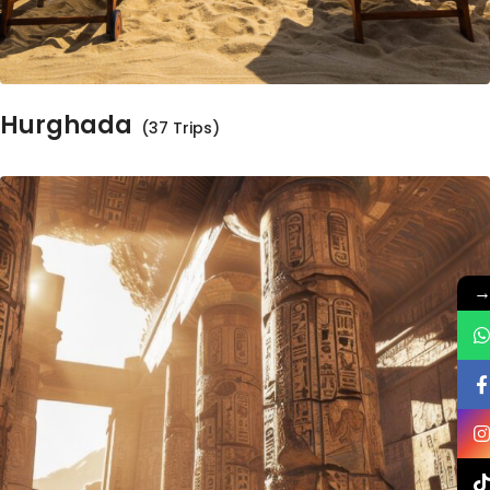
Hurghada
(37 Trips)