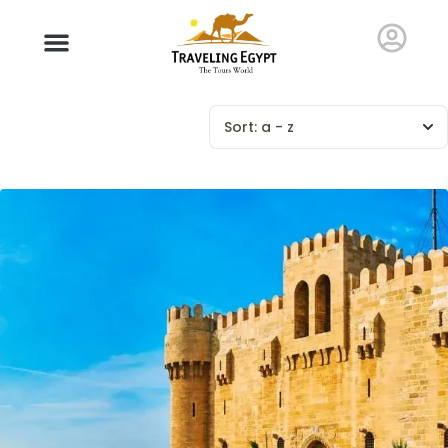
Sort:
a - z