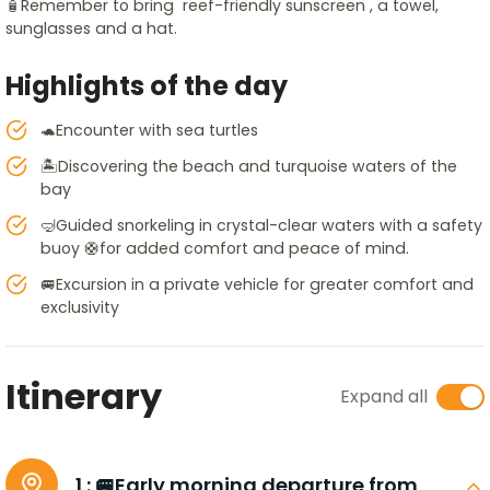
🧴Remember to bring reef-friendly sunscreen , a towel,
sunglasses and a hat.
Highlights of the day
🐢Encounter with sea turtles
🏝️Discovering the beach and turquoise waters of the
bay
🤿Guided snorkeling in crystal-clear waters with a safety
buoy 🛟for added comfort and peace of mind.
🚐Excursion in a private vehicle for greater comfort and
exclusivity
Itinerary
Expand all
1 :
🚐Early morning departure from