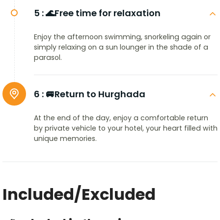
5 :
🌊Free time for relaxation
Enjoy the afternoon swimming, snorkeling again or
simply relaxing on a sun lounger in the shade of a
parasol.
6 :
🚐Return to Hurghada
At the end of the day, enjoy a comfortable return
by private vehicle to your hotel, your heart filled with
unique memories.
Included/Excluded