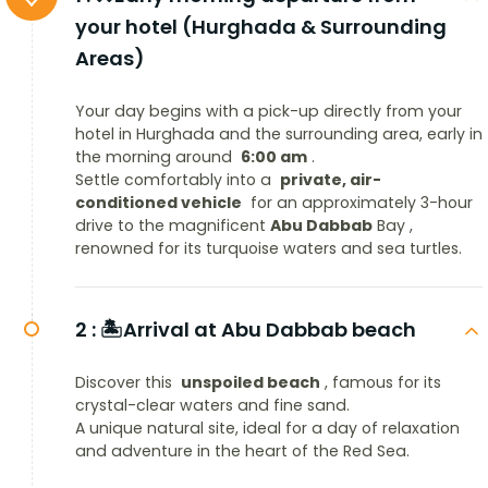
your hotel (Hurghada & Surrounding
Areas)
Your day begins with a pick-up directly from your
hotel in Hurghada and the surrounding area, early in
the morning around
6:00 am
.
Settle comfortably into a
private, air-
conditioned vehicle
for an approximately 3-hour
drive to the magnificent
Abu Dabbab
Bay ,
renowned for its turquoise waters and sea turtles.
2 :
🏝️Arrival at Abu Dabbab beach
Discover this
unspoiled beach
, famous for its
crystal-clear waters and fine sand.
A unique natural site, ideal for a day of relaxation
and adventure in the heart of the Red Sea.