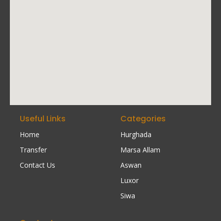
Useful Links
Categories
Home
Hurghada
Transfer
Marsa Allam
Contact Us
Aswan
Luxor
Siwa