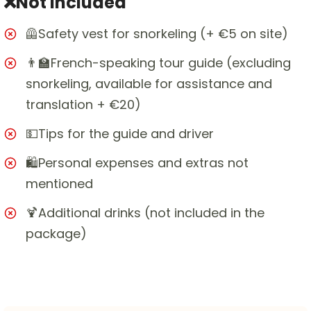
❌Not included
🦺Safety vest for snorkeling (+ €5 on site)
👨‍🏫French-speaking tour guide (excluding
snorkeling, available for assistance and
translation + €20)
💵Tips for the guide and driver
🛍️Personal expenses and extras not
mentioned
🍹Additional drinks (not included in the
package)