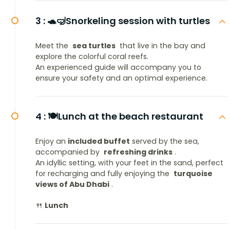
3 :
🐢🤿Snorkeling session with turtles
Meet the
sea turtles
that live in the bay and
explore the colorful coral reefs.
An experienced guide will accompany you to
ensure your safety and an optimal experience.
4 :
🍽️Lunch at the beach restaurant
Enjoy an
included buffet
served by the sea,
accompanied by
refreshing drinks
.
An idyllic setting, with your feet in the sand, perfect
for recharging and fully enjoying the
turquoise
views of Abu Dhabi
.
🍴
Lunch