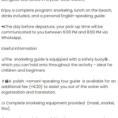
Enjoy a complete program: snorkeling, lunch on the beach,
drinks included, and a personal English-speaking guide.
📲The day before departure, your pick-up time will be
communicated to you between 6:00 PM and 8:00 PM via
WhatsApp.
ℹ️Useful information
🤿The snorkeling guide is equipped with a safety buoy🛟 ,
which you can hold onto throughout the activity – ideal for
children and beginners.
👨‍🏫A polish -romani-speaking tour guide is available for an
additional fee (+€20) to assist you out of the water with
organization and translation.
🥽 Complete snorkeling equipment provided (mask, snorkel,
fins).