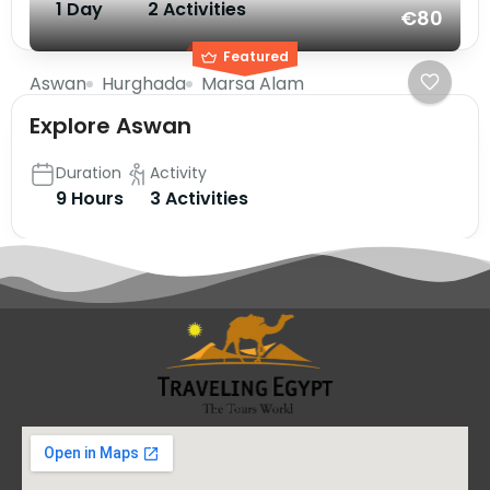
1 Day
2 Activities
€80
Featured
Aswan
Hurghada
Marsa Alam
Explore Aswan
Duration
Activity
9 Hours
3 Activities