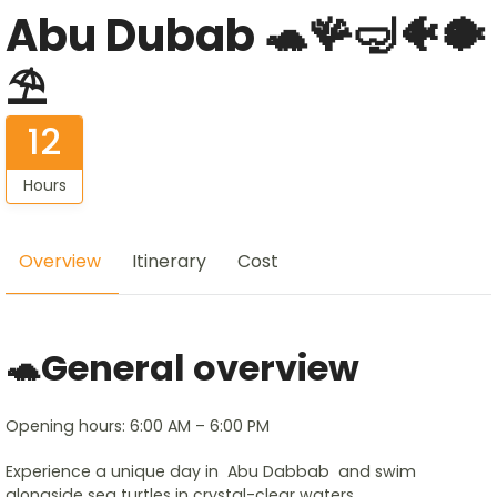
Abu Dubab 🐢🪸🤿🐠🐡
⛱️
12
Hours
Overview
Itinerary
Cost
🐢General overview
Opening hours: 6:00 AM – 6:00 PM
Experience a unique day in Abu Dabbab and swim
alongside sea turtles in crystal-clear waters.