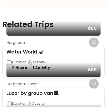
Related Trips
€85
Hurghada
Water World 🤿
Duration
Activity
9 Hours
1 Activity
€65
Hurghada
Luxor
Luxor by group van🏛️
Duration
Activity