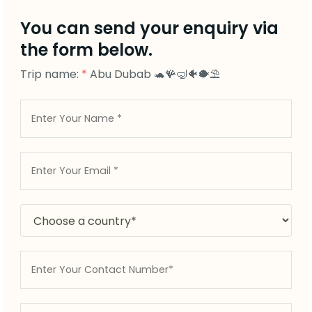
You can send your enquiry via
the form below.
Trip name:
*
Abu Dubab 🐢🪸🤿🐠🐡⛱️