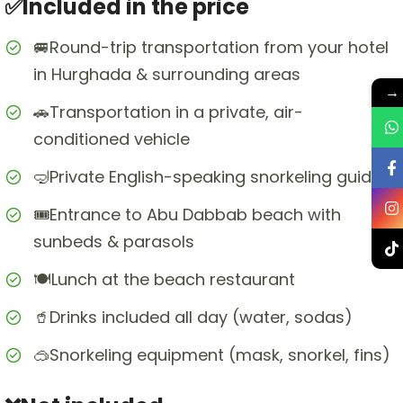
✅Included in the price
🚐Round-trip transportation from your hotel
in Hurghada & surrounding areas
→
🚗Transportation in a private, air-
conditioned vehicle
🤿Private English-speaking snorkeling guide
🎟️Entrance to Abu Dabbab beach with
sunbeds & parasols
🍽️Lunch at the beach restaurant
🥤Drinks included all day (water, sodas)
🥽Snorkeling equipment (mask, snorkel, fins)