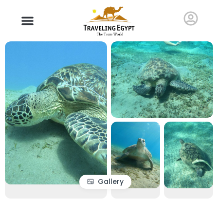
Gallery