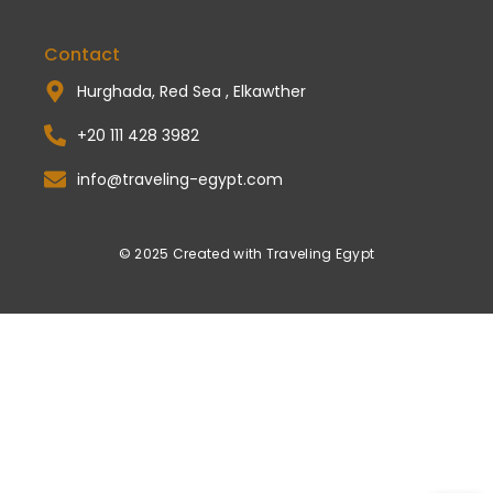
Contact
Hurghada, Red Sea , Elkawther
+20 111 428 3982
info@traveling-egypt.com
© 2025 Created with Traveling Egypt