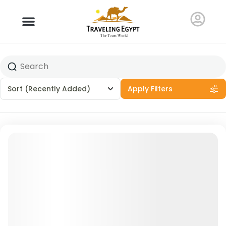
Sort
(Recently Added)
Apply Filters