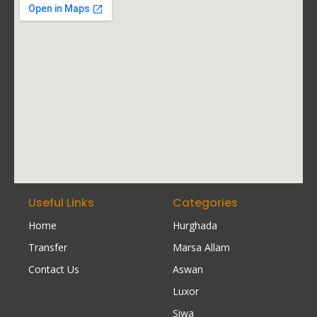
Useful Links
Categories
Home
Hurghada
Transfer
Marsa Allam
Contact Us
Aswan
Luxor
Siwa