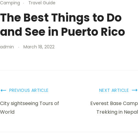
Camping
Travel Guide
The Best Things to Do
and See in Puerto Rico
admin
March 18, 2022
PREVIOUS ARTICLE
NEXT ARTICLE
City sightseeing Tours of
Everest Base Camp
World
Trekking in Nepal