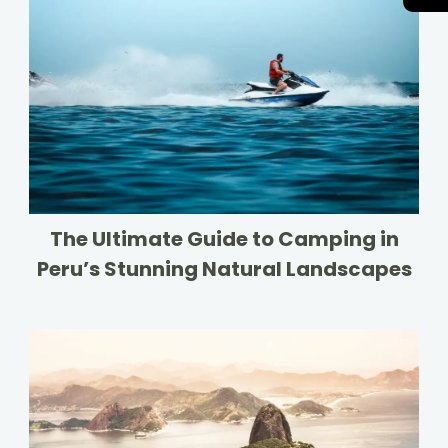
The Ultimate Guide to Camping in
Peru’s Stunning Natural Landscapes