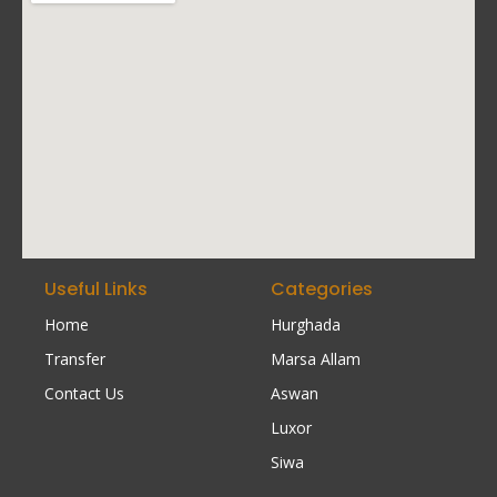
Useful Links
Categories
Home
Hurghada
Transfer
Marsa Allam
Contact Us
Aswan
Luxor
Siwa