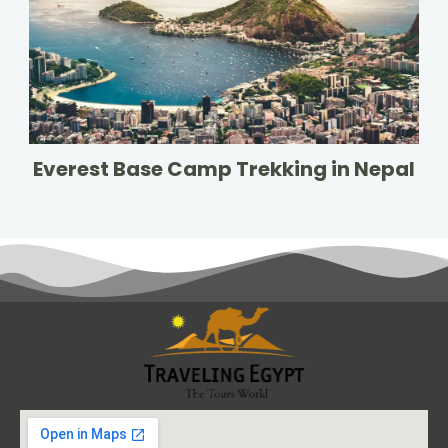
Everest Base Camp Trekking in Nepal