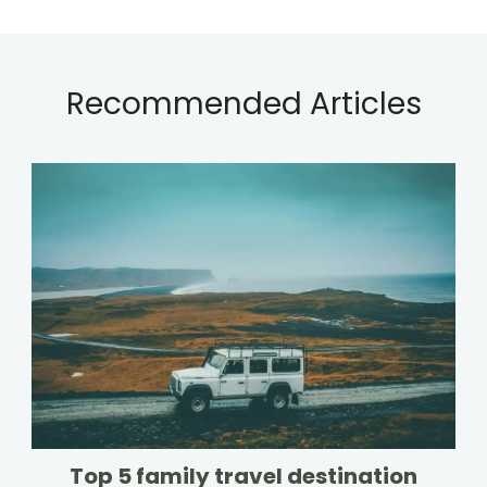
Recommended Articles
Top 5 family travel destination