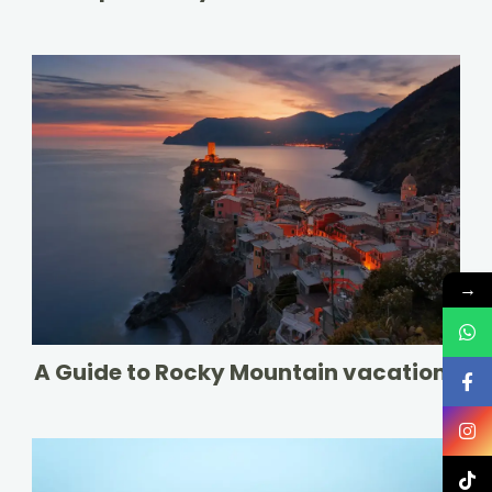
→
A Guide to Rocky Mountain vacations