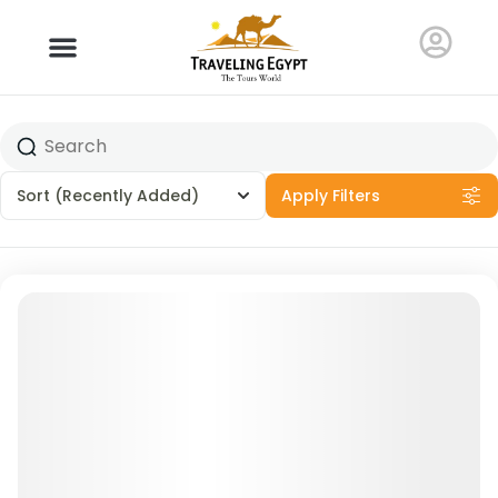
Sort
(Recently Added)
Apply Filters