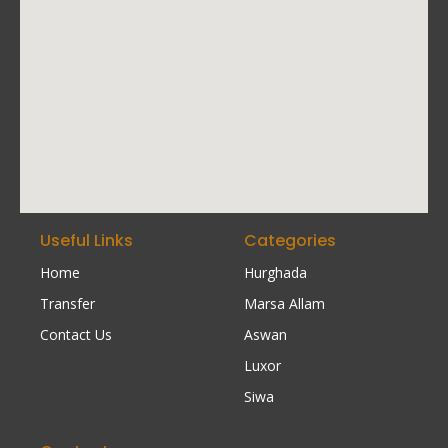
Useful Links
Categories
Home
Hurghada
Transfer
Marsa Allam
Contact Us
Aswan
Luxor
Siwa