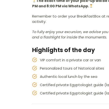
The exact time of your pick-up will 
PM and 8:00 PM via WhatsApp.
Remember to order your BreakfastBox at r
activity.
To fully enjoy your excursion, we advise y
and a flashlight for inside the monuments.
Highlights of the day
VIP comfort in a private car or van
Personalized tours of historical sites
Authentic local lunch by the sea
Certified private Egyptologist guide (
Certified private Egyptologist guide (