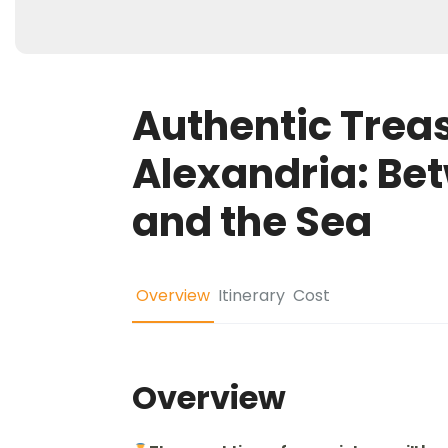
Authentic Treas
Alexandria: Be
and the Sea
Overview
Itinerary
Cost
Overview