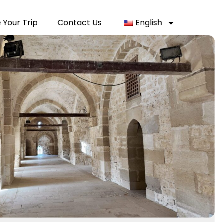
 Your Trip
Contact Us
English