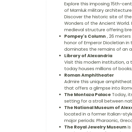
Explore this imposing 15th-centu
of Mamluk military architecture
Discover the historic site of t
Wonders of the Ancient World. 
medieval structure offering br
Pompey's Column
, 26 meters 
honor of Emperor Diocletian in 
dominates the remains of an a
Library of Alexandria
Visit this modern institution, a
today houses millions of books, 
Roman Amphitheater
Admire this unique amphitheate
that offers a glimpse into Roman
The Montaza Palace
Today, it
setting for a stroll between na
The National Museum of Alex
located in a former Italian-sty
major periods: Pharaonic, Gre
The Royal Jewelry Museum
is