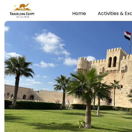
Home
Activities & Ex