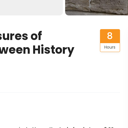
ures of
8
tween History
Hours