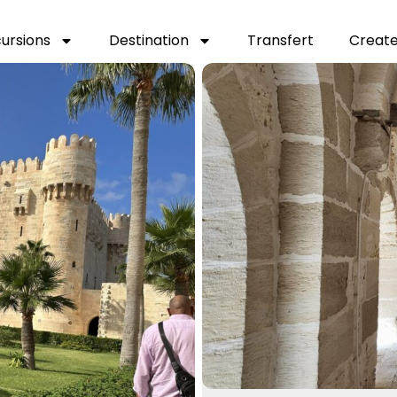
cursions
Destination
Transfert
Create