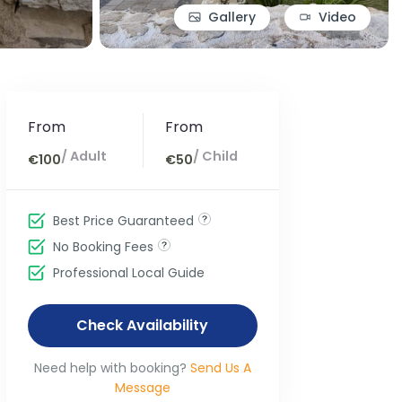
Gallery
Video
From
From
/ Adult
/ Child
€100
€50
Best Price Guaranteed
No Booking Fees
Professional Local Guide
Check Availability
Need help with booking?
Send Us A
Message