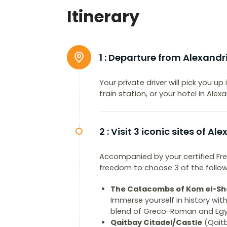
Itinerary
1 :
Departure from Alexandr
Your private driver will pick you up
train station, or your hotel in Ale
2 :
Visit 3 iconic sites of Al
Accompanied by your certified Fre
freedom to choose 3 of the followin
The Catacombs of Kom el-Sh
Immerse yourself in history wi
blend of Greco-Roman and Egypt
Qaitbay Citadel/Castle
(Qaitb