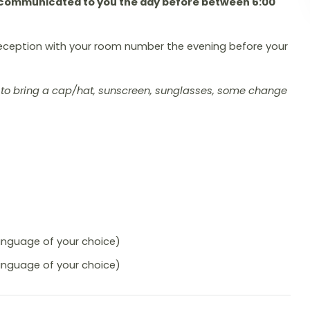
be communicated to you the day before between 6:00
eception with your room number the evening before your
ou to bring a cap/hat, sunscreen, sunglasses, some change
language of your choice)
language of your choice)