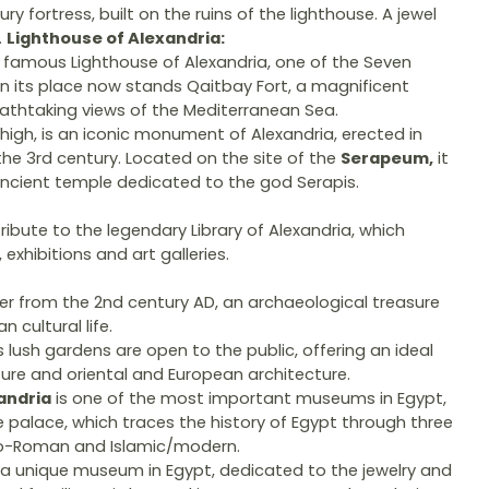
ry fortress, built on the ruins of the lighthouse. A jewel
.
Lighthouse of Alexandria:
he famous Lighthouse of Alexandria, one of the Seven
In its place now stands Qaitbay Fort, a magnificent
eathtaking views of the Mediterranean Sea.
high, is an iconic monument of Alexandria, erected in
the 3rd century. Located on the site of the
Serapeum,
it
ncient temple dedicated to the god Serapis.
 tribute to the legendary Library of Alexandria, which
exhibitions and art galleries.
r from the 2nd century AD, an archaeological treasure
 cultural life.
s lush gardens are open to the public, offering an ideal
ture and oriental and European architecture.
andria
is one of the most important museums in Egypt,
le palace, which traces the history of Egypt through three
co-Roman and Islamic/modern.
 a unique museum in Egypt, dedicated to the jewelry and