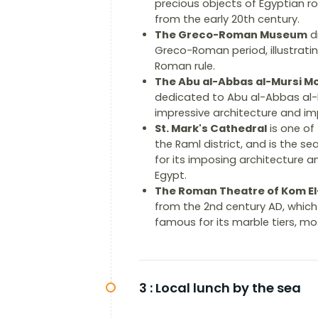
precious objects of Egyptian ro
from the early 20th century.
The Greco-Roman Museum
di
Greco-Roman period, illustrati
Roman rule.
The Abu al-Abbas al-Mursi M
dedicated to Abu al-Abbas al-Mu
impressive architecture and imp
St. Mark's Cathedral
is one of
the Raml district, and is the s
for its imposing architecture a
Egypt.
The Roman Theatre of Kom E
from the 2nd century AD, whic
famous for its marble tiers, m
3 :
Local lunch by the sea