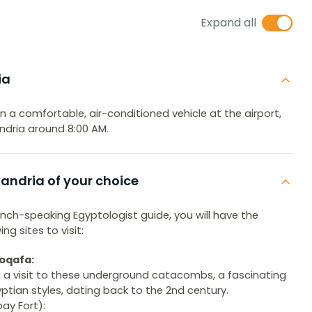
Expand all
ia
 in a comfortable, air-conditioned vehicle at the airport,
xandria around 8:00 AM.
exandria of your choice
nch-speaking Egyptologist guide, you will have the
g sites to visit:
oqafa:
th a visit to these underground catacombs, a fascinating
ian styles, dating back to the 2nd century.
ay Fort):