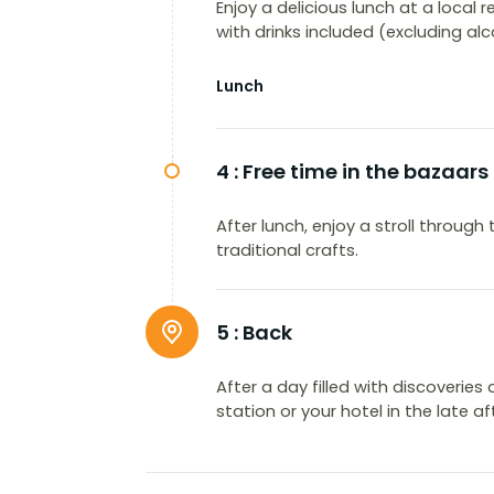
Enjoy a delicious lunch at a local 
with drinks included (excluding alc
Lunch
4 :
Free time in the bazaars
After lunch, enjoy a stroll throu
traditional crafts.
5 :
Back
After a day filled with discoveries 
station or your hotel in the late a