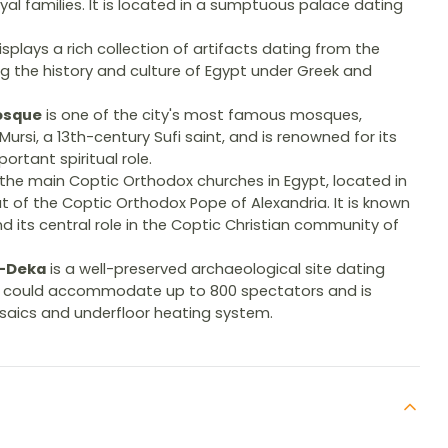
yal families. It is located in a sumptuous palace dating
splays a rich collection of artifacts dating from the
ng the history and culture of Egypt under Greek and
osque
is one of the city's most famous mosques,
rsi, a 13th-century Sufi saint, and is renowned for its
ortant spiritual role.
 the main Coptic Orthodox churches in Egypt, located in
eat of the Coptic Orthodox Pope of Alexandria. It is known
nd its central role in the Coptic Christian community of
l-Deka
is a well-preserved archaeological site dating
h could accommodate up to 800 spectators and is
osaics and underfloor heating system.