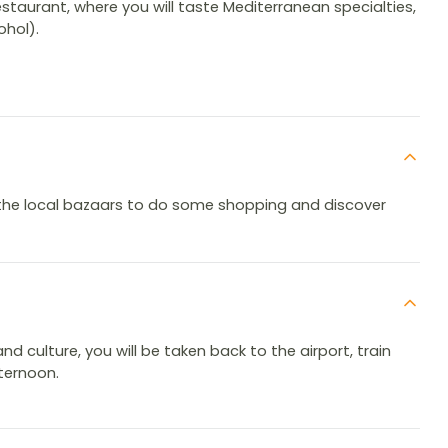
restaurant, where you will taste Mediterranean specialties,
ohol).
gh the local bazaars to do some shopping and discover
and culture, you will be taken back to the airport, train
fternoon.