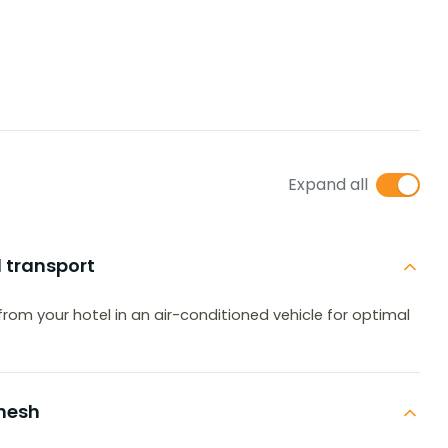
Expand all
d transport
p from your hotel in an air-conditioned vehicle for optimal
shesh