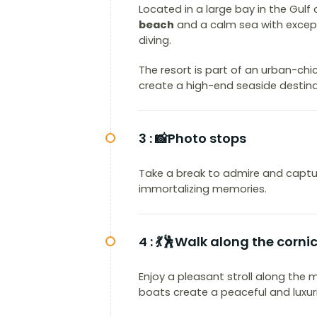
Located in a large bay in the Gulf
beach
and a calm sea with except
diving.
The resort is part of an urban-ch
create a high-end seaside destina
3 :
📸Photo stops
Take a break to admire and captur
immortalizing memories.
4 :
💃🕺Walk along the corni
Enjoy a pleasant stroll along the
boats create a peaceful and luxu