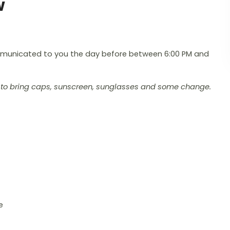
w
ommunicated to you the day before between 6:00 PM and
ou to bring caps, sunscreen, sunglasses and some change.
e