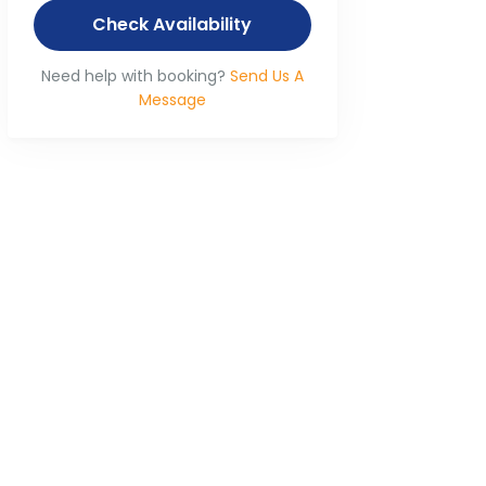
Check Availability
Need help with booking?
Send Us A
Message