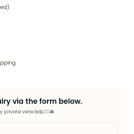
ded)
opping
ry via the form below.
private vehicle🕌👨‍✈️🚘