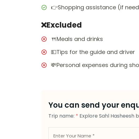
👉Shopping assistance (if nee
❌Excluded
🍴Meals and drinks
💵Tips for the guide and driver
💸Personal expenses during sh
You can send your enqui
Trip name:
*
Explore Sahl Hasheesh by 