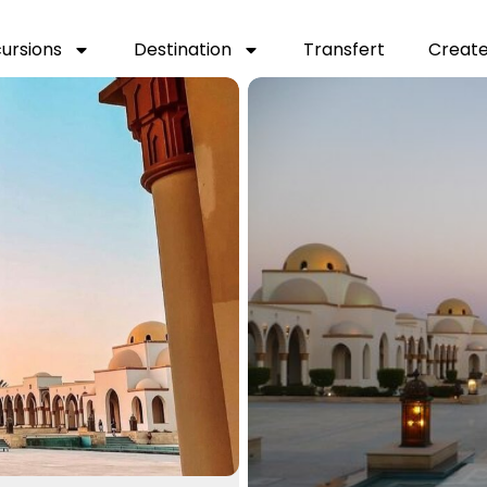
cursions
Destination
Transfert
Create