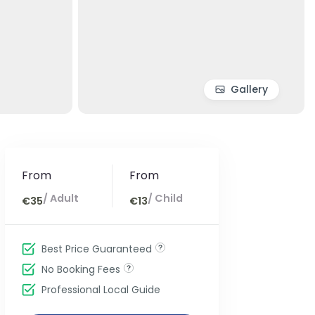
Gallery
From
From
/ Adult
/ Child
€35
€13
Best Price Guaranteed
No Booking Fees
Professional Local Guide