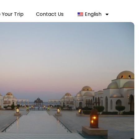
 Your Trip
Contact Us
English