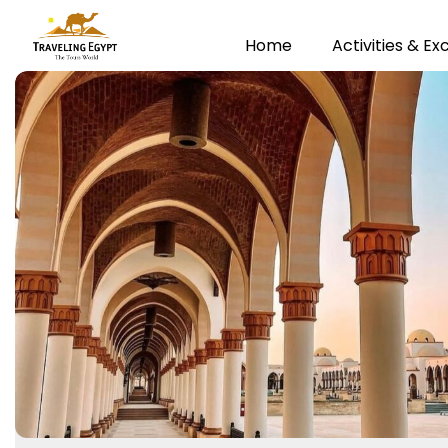
Home
Activities & Ex