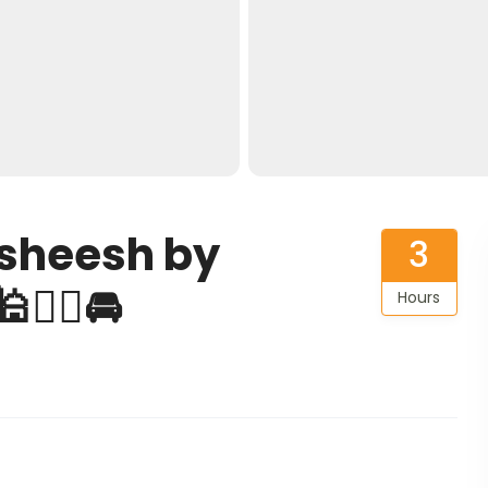
asheesh by
3
👨‍✈️🚘
Hours