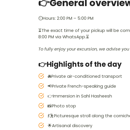
👉General overvie
⏲️Hours: 2:00 PM – 5:00 PM
⏳The exact time of your pickup will be c
8:00 PM via WhatsApp.⏳
To fully enjoy your excursion, we advise y
👉Highlights of the day
🚘Private air-conditioned transport
📢Private French-speaking guide
👉Immersion in Sahl Hasheesh
📸Photo stop
💃🕺Picturesque stroll along the cornich
🌟Artisanal discovery