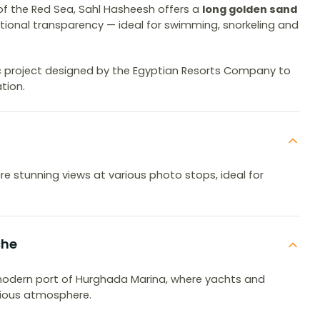
 of the Red Sea, Sahl Hasheesh offers a
long golden sand
ional transparency — ideal for swimming, snorkeling and
ic project designed by the Egyptian Resorts Company to
tion.
e stunning views at various photo stops, ideal for
che
 modern port of Hurghada Marina, where yachts and
rious atmosphere.