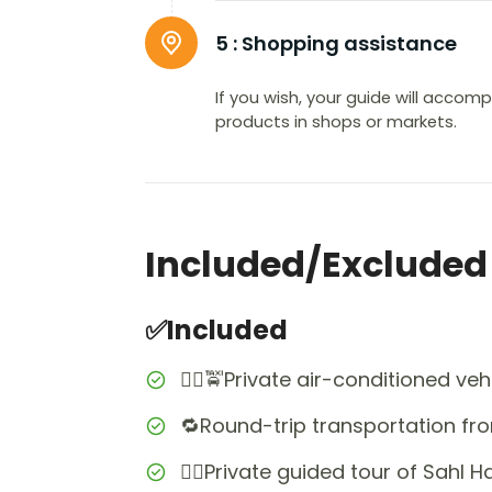
5 :
Shopping assistance
If you wish, your guide will accom
products in shops or markets.
Included/Excluded
✅Included
👨‍✈️🚖Private air-conditioned veh
🔁Round-trip transportation fr
👩‍✈️Private guided tour of Sahl 