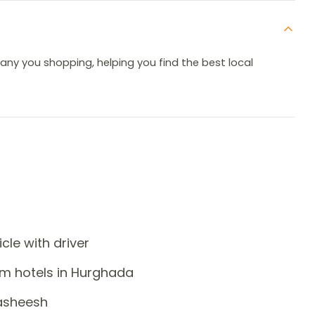
pany you shopping, helping you find the best local
icle with driver
om hotels in Hurghada
Hasheesh