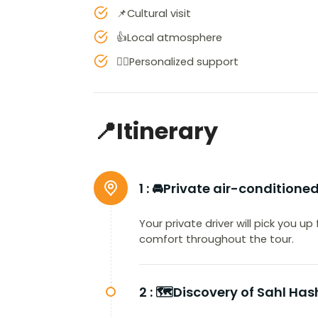
📌Cultural visit
👍Local atmosphere
👨‍✈️Personalized support
📍Itinerary
1 :
🚘Private air-conditione
Your private driver will pick you u
comfort throughout the tour.
2 :
🗺️Discovery of Sahl Ha