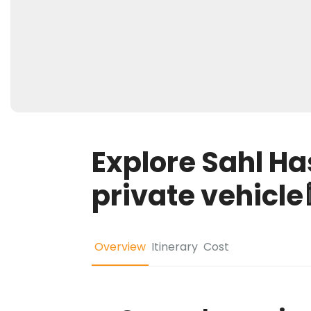
Explore Sahl H
private vehicle🕌
Overview
Itinerary
Cost