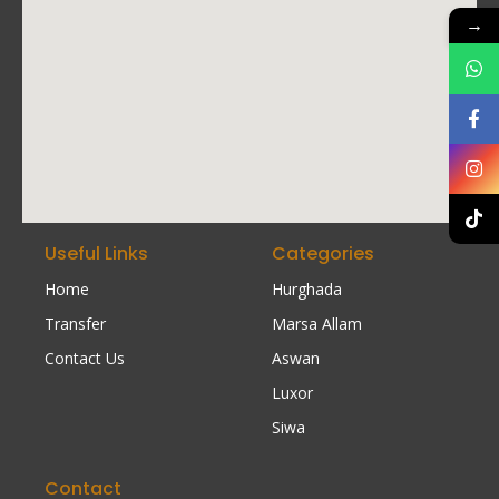
→
Useful Links
Categories
Home
Hurghada
Transfer
Marsa Allam
Contact Us
Aswan
Luxor
Siwa
Contact