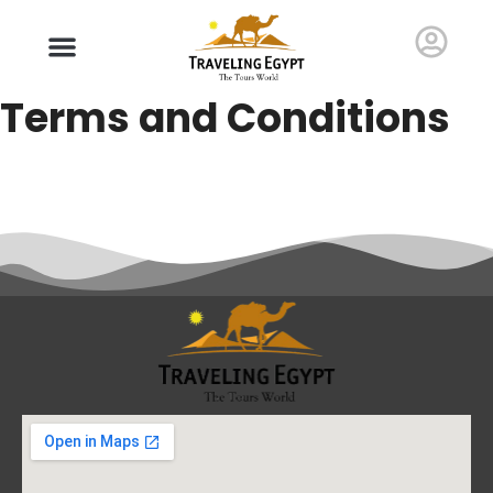
Terms and Conditions