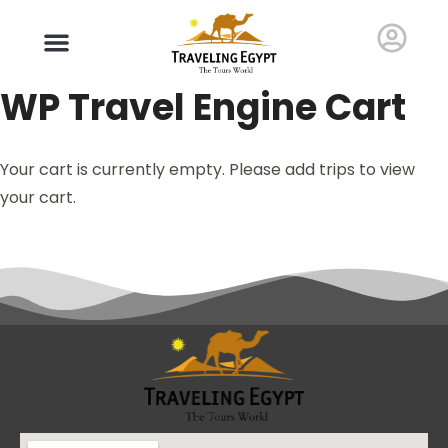
WP Travel Engine Cart
Your cart is currently empty. Please add trips to view
your cart.