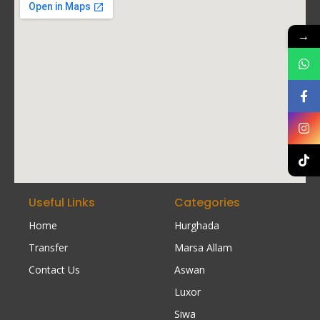
→
Useful Links
Categories
Home
Hurghada
Transfer
Marsa Allam
Contact Us
Aswan
Luxor
Siwa